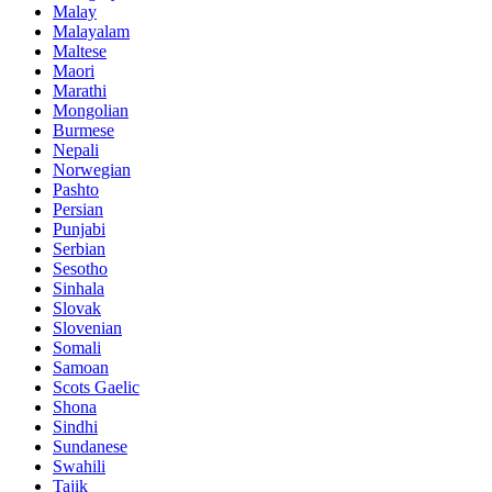
Malay
Malayalam
Maltese
Maori
Marathi
Mongolian
Burmese
Nepali
Norwegian
Pashto
Persian
Punjabi
Serbian
Sesotho
Sinhala
Slovak
Slovenian
Somali
Samoan
Scots Gaelic
Shona
Sindhi
Sundanese
Swahili
Tajik