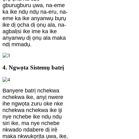
gburugburu ụwa, na-eme
ka ike ndụ ndụ na-eru, na-
eme ka ike anyanwụ bụrụ
ike dị ọcha dị ọnụ ala, na-
agbalịsi ike ime ka ike
anyanwụ dị ọnụ ala maka
ndị mmadụ.
4. Ngwọta Sistemụ batrị
Banyere batrị nchekwa
nchekwa ike, anyị nwere
ihe ngwọta zuru oke nke
nchekwa nchekwa ike iji
nye nchebe ike ndụ ndụ
siri ike, ma nye nchebe
nkwado ndabere dị irè
maka nkwukọrịta ụwa, ike,