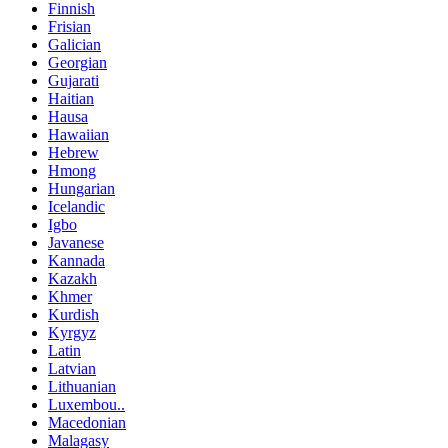
Finnish
Frisian
Galician
Georgian
Gujarati
Haitian
Hausa
Hawaiian
Hebrew
Hmong
Hungarian
Icelandic
Igbo
Javanese
Kannada
Kazakh
Khmer
Kurdish
Kyrgyz
Latin
Latvian
Lithuanian
Luxembou..
Macedonian
Malagasy