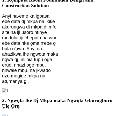
Construction Solution
Anyị na-eme ka ịgbasa
ebe data dị mkpa na ikike
akụrụngwa dị mkpa dị mfe
site na iji usoro ntinye
modular iji chepụta na wuo
ebe data nke ọma n'ebe ọ
bụla n'ụwa. Anyị na-
ahazikwa ihe ngwọta maka
ngwa gị, injinia tupu oge
eruo, nhazi oge mbụ,
nnwale mbụ, na ịkwado
ụzọ megide mkpa na
atụmanya gị.
2. Ngwọta Ike Dị Mkpa maka Ngwọta Gburugburu
Ụlọ Ọrụ