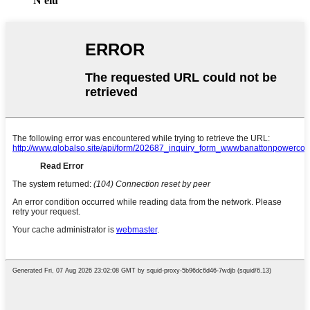
N'elu