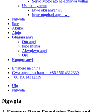
Servo Motor atọ na-achịkwa voltaji
Usoro anyanwụ
Igwe ọkụ anyanwụ
Igwe ntụgharị anyanwụ
Ngwọta
Ikpe
Akụkọ
Ajụjụ
Gbasara anyị
Otu anyị
Ikpe Injinia
Akwụkwọ anyị
Ọrụ
Kpọtụrụ anyị
Emebere na china
Gwa onye ọkachamara +86 15614312339
+86 15614312339
Ụlọ
Ngwọta
Ngwọta
1. Kọmputa Room Foundation Design and