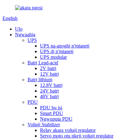
English
Ụlọ
Ngwaahịa
UPS
UPS na-anọghị n'ịntanetị
UPS dị n'ịntanetị
UPS modular
Batrị Lead-acid
2V batrị
12V batrị
Batrị lithium
12.8V batrị
24V batrị
48V batrị
PDU
PDU bụ isi
Smart PDU
Ngwuputa PDU
Voltaji Stabilizer
Relay akara voltaji regulator
Servo moto otu nkeji voltaji regulator