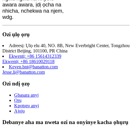
awara awara, ịdị ọcha na
nhicha, nchekwa na njem,
wdg.
Ozi ụlọ ọrụ
Adreesị: Ụlọ elu 40, NO. 8B, New Everbright Center, Tongzhou
District Beijing, 101100, PR China
Ekwentị: +86 15614312339
Ekwentị: +86 18610029118
Keven.bnt@banatton.com
Jesse.li@banatton.com
Ozi ndị ọzọ
Gbasara anyị
Ọrụ
Kpọtụrụ anyị
Ajụjụ
Debanye aha ma nweta ozi na onyinye kacha ọhụrụ