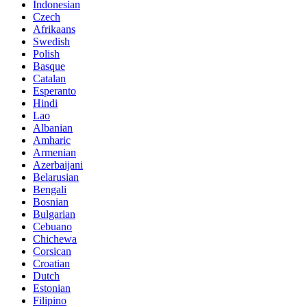
Indonesian
Czech
Afrikaans
Swedish
Polish
Basque
Catalan
Esperanto
Hindi
Lao
Albanian
Amharic
Armenian
Azerbaijani
Belarusian
Bengali
Bosnian
Bulgarian
Cebuano
Chichewa
Corsican
Croatian
Dutch
Estonian
Filipino