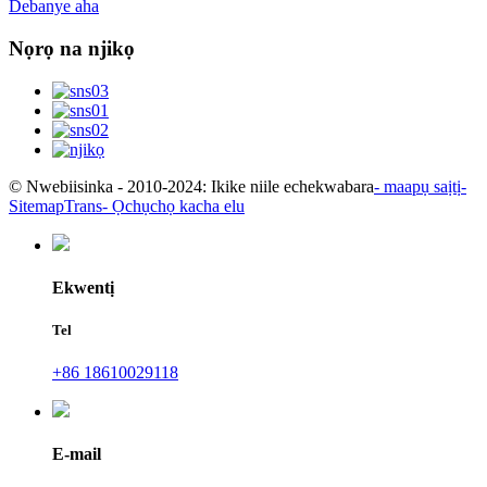
Debanye aha
Nọrọ na njikọ
© Nwebiisinka - 2010-2024: Ikike niile echekwabara
- maapụ saịtị
-
SitemapTrans
- Ọchụchọ kacha elu
Ekwentị
Tel
+86 18610029118
E-mail