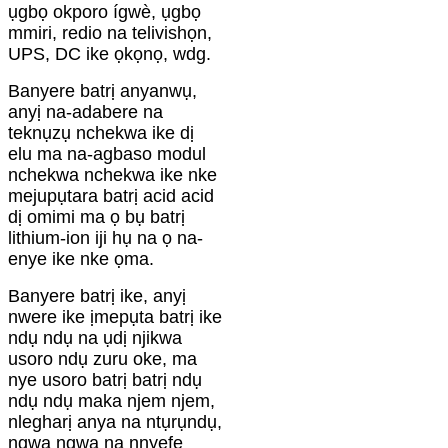
ụgbọ okporo ígwè, ụgbọ
mmiri, redio na telivishọn,
UPS, DC ike ọkọnọ, wdg.
Banyere batrị anyanwụ,
anyị na-adabere na
teknụzụ nchekwa ike dị
elu ma na-agbaso modul
nchekwa nchekwa ike nke
mejupụtara batrị acid acid
dị omimi ma ọ bụ batrị
lithium-ion iji hụ na ọ na-
enye ike nke ọma.
Banyere batrị ike, anyị
nwere ike ịmepụta batrị ike
ndụ ndụ na ụdị njikwa
usoro ndụ zuru oke, ma
nye usoro batrị batrị ndụ
ndụ ndụ maka njem njem,
nlegharị anya na ntụrụndụ,
ngwa ngwa na nnyefe