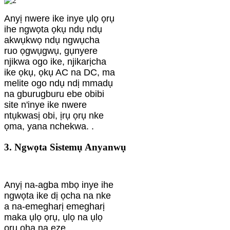
Anyị nwere ike inye ụlọ ọrụ
ihe ngwọta ọkụ ndụ ndụ
akwụkwọ ndụ ngwụcha
ruo ọgwụgwụ, gụnyere
njikwa ogo ike, njikarịcha
ike ọkụ, ọkụ AC na DC, ma
melite ogo ndụ ndị mmadụ
na gburugburu ebe obibi
site n'inye ike nwere
ntụkwasị obi, ịrụ ọrụ nke
ọma, yana nchekwa. .
3. Ngwọta Sistemụ Anyanwụ
Anyị na-agba mbọ inye ihe
ngwọta ike dị ọcha na nke
a na-emegharị emegharị
maka ụlọ ọrụ, ụlọ na ụlọ
ọrụ ọha na eze