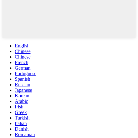
English
Chinese
Chinese
French
German
Portuguese
Spanish
Russian
Japanese
Korean
Arabic
Irish
Greek
Turkish
Italian
Danish
Romanian