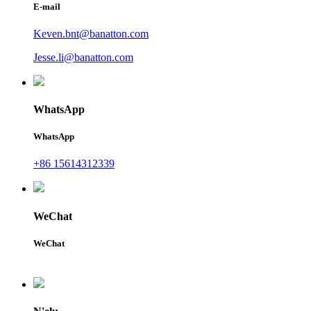
E-mail
Keven.bnt@banatton.com
Jesse.li@banatton.com
WhatsApp
WhatsApp
+86 15614312339
WeChat
WeChat